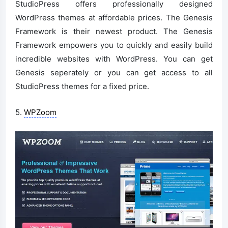
StudioPress offers professionally designed
WordPress themes at affordable prices. The Genesis
Framework is their newest product. The Genesis
Framework empowers you to quickly and easily build
incredible websites with WordPress. You can get
Genesis seperately or you can get access to all
StudioPress themes for a fixed price.
5.
WPZoom