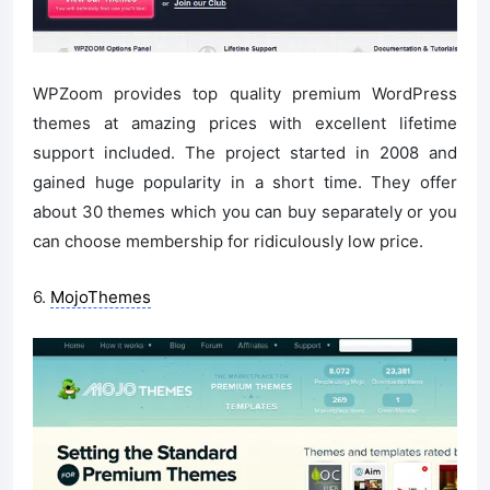
WPZoom provides top quality premium WordPress
themes at amazing prices with excellent lifetime
support included. The project started in 2008 and
gained huge popularity in a short time. They offer
about 30 themes which you can buy separately or you
can choose membership for ridiculously low price.
6.
MojoThemes