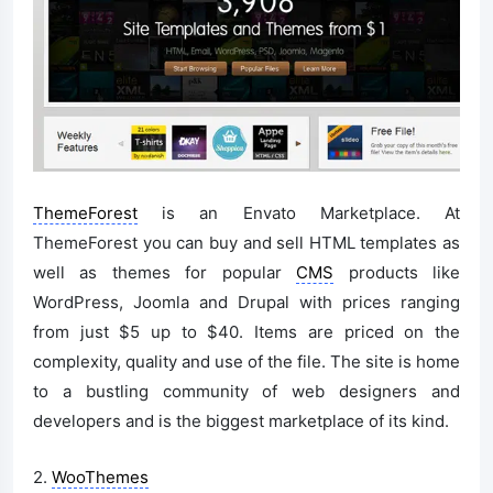
ThemeForest
is an Envato Marketplace. At
ThemeForest you can buy and sell HTML templates as
well as themes for popular
CMS
products like
WordPress, Joomla and Drupal with prices ranging
from just $5 up to $40. Items are priced on the
complexity, quality and use of the file. The site is home
to a bustling community of web designers and
developers and is the biggest marketplace of its kind.
2.
WooThemes