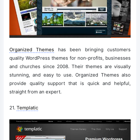
Organized Themes
has been bringing customers
quality WordPress themes for non-profits, businesses
and churches since 2008. Their themes are visually
stunning, and easy to use. Organized Themes also
provide quality support that is quick and helpful,
straight from an expert.
21.
Templatic