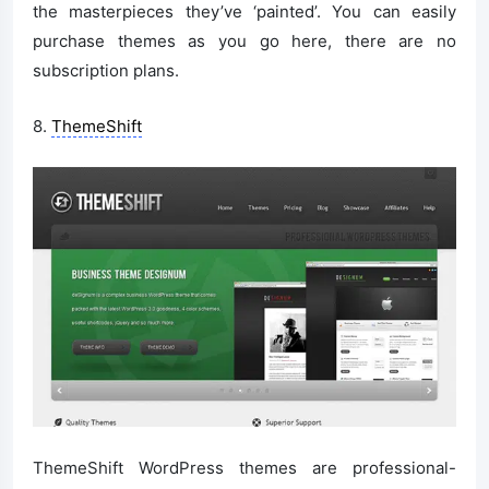
the masterpieces they’ve ‘painted’. You can easily
purchase themes as you go here, there are no
subscription plans.
8.
ThemeShift
ThemeShift WordPress themes are professional-