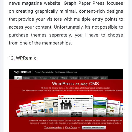
news magazine website. Graph Paper Press focuses
on creating graphically minimal, content-rich designs
that provide your visitors with multiple entry points to
access your content. Unfortunately, it’s not possible to
purchase themes separately, you’ll have to choose
from one of the memberships.
12.
WPRemix