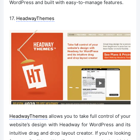
WordPress and built with easy-to-manage features.
17.
HeadwayThemes
HeadwayThemes
allows you to take full control of your
website’s design with Headway for WordPress and its
intuitive drag and drop layout creator. If you’re looking