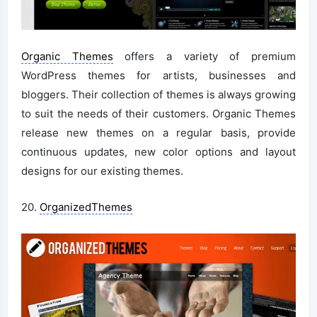
Organic Themes
offers a variety of premium
WordPress themes for artists, businesses and
bloggers. Their collection of themes is always growing
to suit the needs of their customers. Organic Themes
release new themes on a regular basis, provide
continuous updates, new color options and layout
designs for our existing themes.
20.
OrganizedThemes