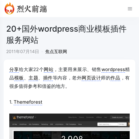
20+国外wordpress商业模板插件
服务网站
2011年07月14日
·
焦点互联网
分享
给大家22个
网站
，主要用来展示、销售
wordpress
精
品
模板
、
主题
、
插件
等内容，老外
网页设计
师的
作品
，有
很多值得参考和借鉴的地方。
1.
Themeforest