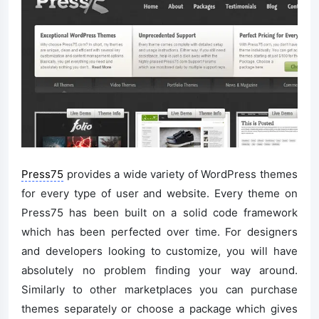
Press75
provides a wide variety of WordPress themes
for every type of user and website. Every theme on
Press75 has been built on a solid code framework
which has been perfected over time. For designers
and developers looking to customize, you will have
absolutely no problem finding your way around.
Similarly to other marketplaces you can purchase
themes separately or choose a package which gives