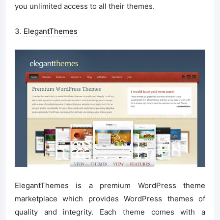
you unlimited access to all their themes.
3.
ElegantThemes
ElegantThemes is a premium WordPress theme
marketplace which provides WordPress themes of
quality and integrity. Each theme comes with a