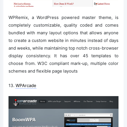
WPRemix, a WordPress powered master theme, is
completely customizable, quality coded and comes
bundled with many layout options that allows anyone
to create a custom website in minutes instead of days
and weeks, while maintaining top notch cross-browser
display consistency. It has over 45 templates to
choose from. W3C compliant mark-up, multiple color
schemes and flexible page layouts
13.
WPArcade