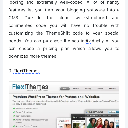
looking and extremely well-coded. A lot of handy
features let you turn your blogging software into a
CMS. Due to the clean, well-structured and
commented code you will have no trouble with
customizing the ThemeShift code to your special
needs. You can purchase themes in
div
idually or you
can choose a pricing plan which allows you to
down
load
more themes.
9.
FlexiThemes