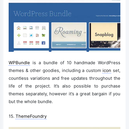
WPBundle
is a bundle of 10 handmade WordPress
themes & other goodies, including a custom
icon
set,
countless variations and free updates throughout the
life of the project. It’s also possible to purchase
themes separately, however it’s a great bargain if you
but the whole bundle.
15.
ThemeFoundry