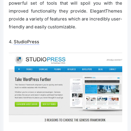
powerful set of tools that will spoil you with the
improved functionality they provide. ElegantThemes
provide a variety of features which are incredibly user-
friendly and easily customizable.
4.
StudioPress