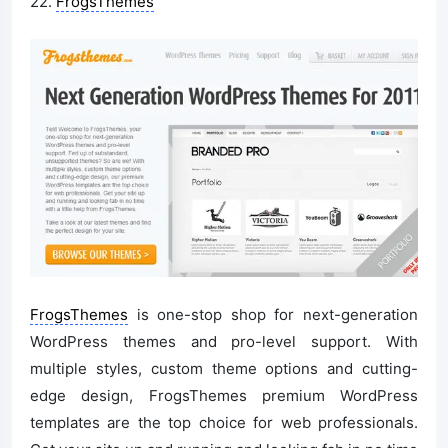
22.
FrogsThemes
FrogsThemes
is one-stop shop for next-generation
WordPress themes and pro-level support. With
multiple styles, custom theme options and cutting-
edge design, FrogsThemes premium WordPress
templates are the top choice for web professionals.