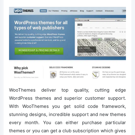
WooThemes deliver top quality, cutting edge
WordPress themes and superior customer support.
With WooThemes you get solid code framework,
stunning designs, incredible support and new themes
every month. You can either purchase particular
themes or you can get a club subscription which gives