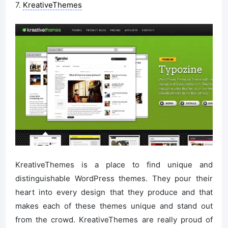
7.
KreativeThemes
KreativeThemes is a place to find unique and
distinguishable WordPress themes. They pour their
heart into every design that they produce and that
makes each of these themes unique and stand out
from the crowd. KreativeThemes are really proud of