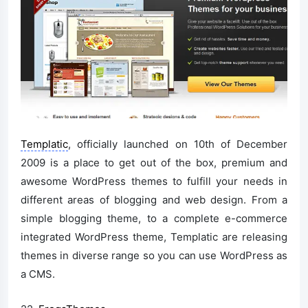
Templatic
, officially launched on 10th of December
2009 is a place to get out of the box, premium and
awesome WordPress themes to fulfill your needs in
different areas of blogging and web design. From a
simple blogging theme, to a complete e-commerce
integrated WordPress theme, Templatic are releasing
themes in diverse range so you can use WordPress as
a CMS.