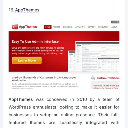
16.
AppThemes
AppThemes
was conceived in 2010 by a team of
WordPress enthusiasts looking to make it easier for
businesses to setup an online presence. Their full-
featured themes are seamlessly integrated with