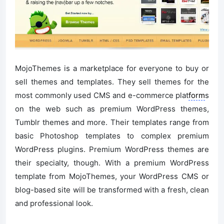
MojoThemes is a marketplace for everyone to buy or
sell themes and templates. They sell themes for the
most commonly used CMS and e-commerce plat
form
s
on the web such as premium WordPress themes,
Tumblr themes and more. Their templates range from
basic Photoshop templates to complex premium
WordPress plugins. Premium WordPress themes are
their specialty, though. With a premium WordPress
template from MojoThemes, your WordPress CMS or
blog-based site will be transformed with a fresh, clean
and professional look.