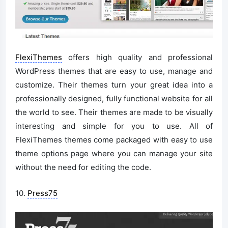
FlexiThemes
offers high quality and professional
WordPress themes that are easy to use, manage and
customize. Their themes turn your great idea into a
professionally designed, fully functional website for all
the world to see. Their themes are made to be visually
interesting and simple for you to use. All of
FlexiThemes themes come packaged with easy to use
theme options page where you can manage your site
without the need for editing the code.
10.
Press75