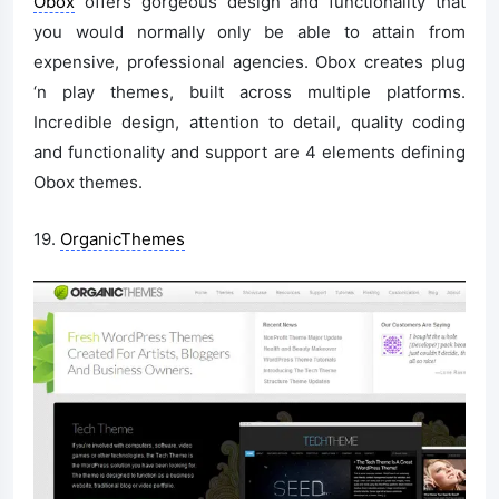
Obox
offers gorgeous design and functionality that
you would normally only be able to attain from
expensive, professional agencies. Obox creates plug
‘n play themes, built across multiple platforms.
Incredible design, attention to detail, quality coding
and functionality and support are 4 elements defining
Obox themes.
19.
OrganicThemes