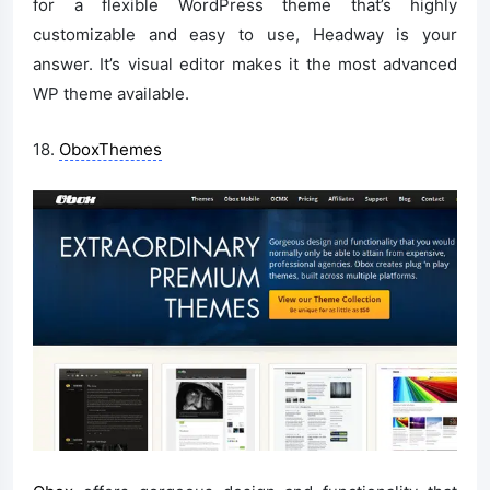
for a flexible WordPress theme that’s highly
customizable and easy to use, Headway is your
answer. It’s visual editor makes it the most advanced
WP theme available.
18.
OboxThemes