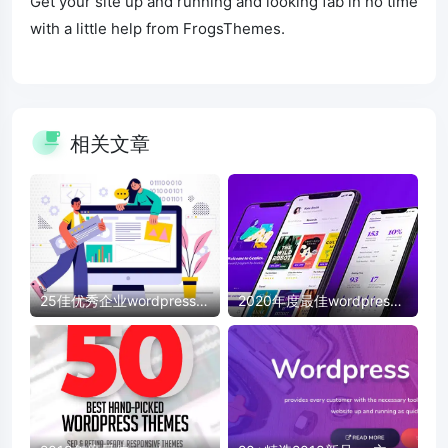
Get your site up and running and looking fab in no time
with a little help from FrogsThemes.
相关文章
25佳优秀企业wordpress模
2020年度最佳wordpress
板
模板