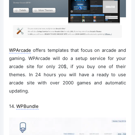
WPArcade
offers templates that focus on arcade and
gaming. WPArcade will do a setup service for your
arcade site for only 20$, if you buy one of their
themes. In 24 hours you will have a ready to use
arcade site with over 2000 games and automatic
updating.
14.
WPBundle