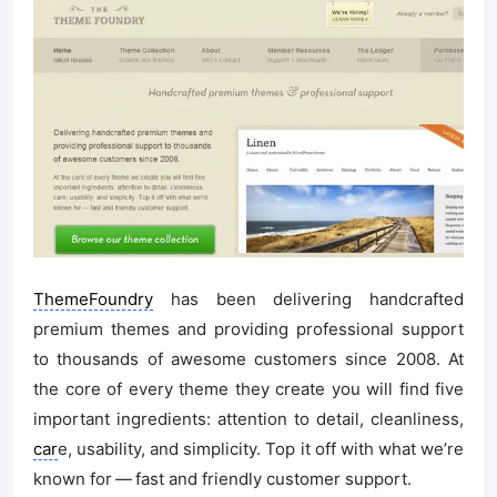
ThemeFoundry
has been delivering handcrafted
premium themes and providing professional support
to thousands of awesome customers since 2008. At
the core of every theme they create you will find five
important ingredients: attention to detail, cleanliness,
car
e, usability, and simplicity. Top it off with what we’re
known for — fast and friendly customer support.