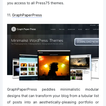
you access to all Press75 themes.
11.
GraphPaperPress
GraphPaperPress peddles minimalistic modular
designs that can transform your blog from a tubular list
of posts into an aesthetically-pleasing portfolio or