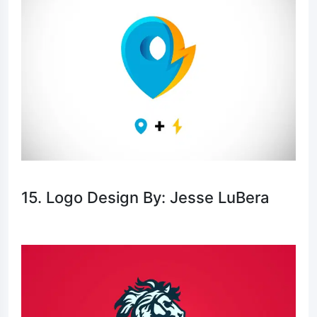
15. Logo Design By: Jesse LuBera