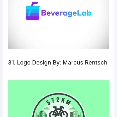
31. Logo Design By: Marcus Rentsch