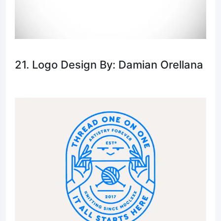
21. Logo Design By: Damian Orellana