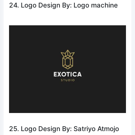
24. Logo Design By: Logo machine
25. Logo Design By: Satriyo Atmojo