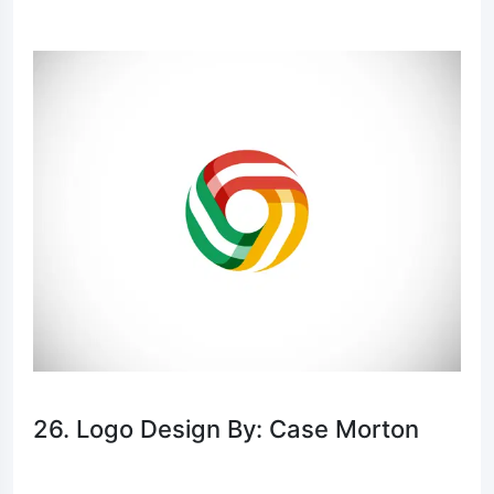
26. Logo Design By: Case Morton