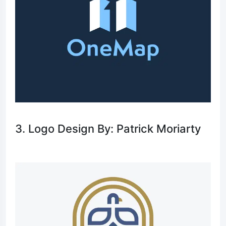
3. Logo Design By: Patrick Moriarty