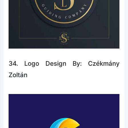
34. Logo Design By: Czékmány
Zoltán