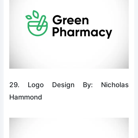
29. Logo Design By: Nicholas
Hammond