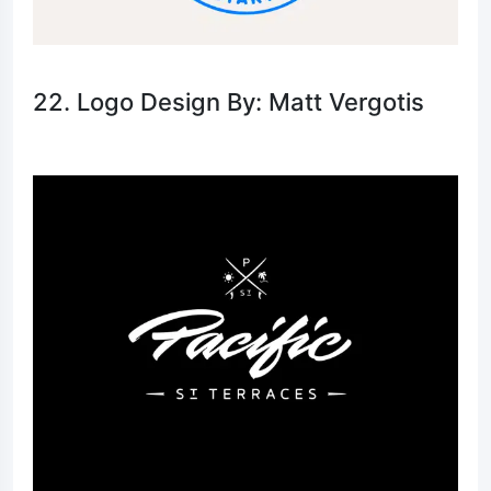
22. Logo Design By: Matt Vergotis