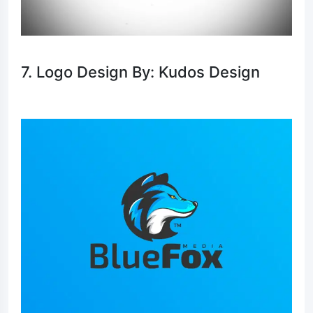
7. Logo Design By: Kudos Design