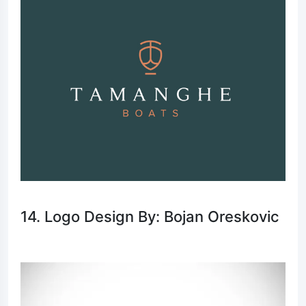
14. Logo Design By: Bojan Oreskovic