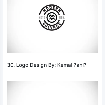
30. Logo Design By: Kemal ?anl?