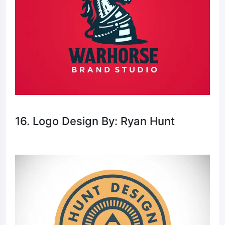
16. Logo Design By: Ryan Hunt