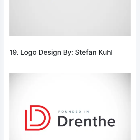
19. Logo Design By: Stefan Kuhl