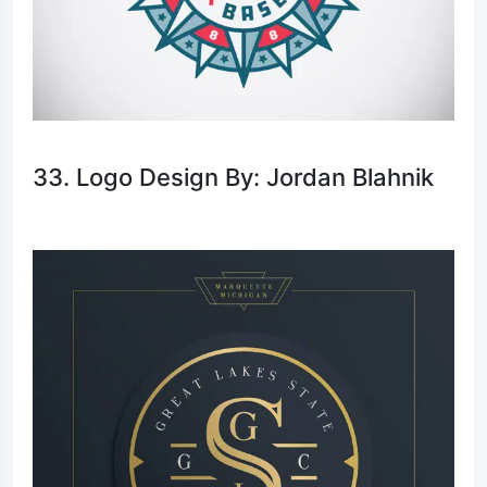
33. Logo Design By: Jordan Blahnik