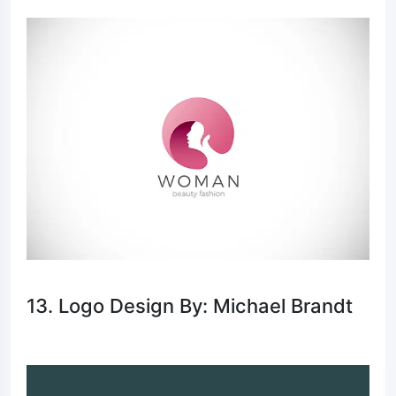
13. Logo Design By: Michael Brandt