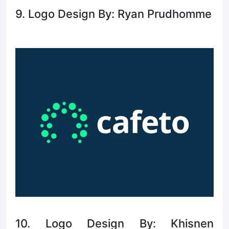
9. Logo Design By: Ryan Prudhomme
10. Logo Design By: Khisnen