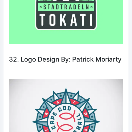
32. Logo Design By: Patrick Moriarty