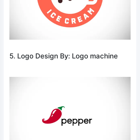
5. Logo Design By: Logo machine