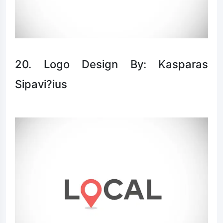
20. Logo Design By: Kasparas
Sipavi?ius