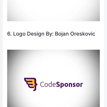
6. Logo Design By: Bojan Oreskovic