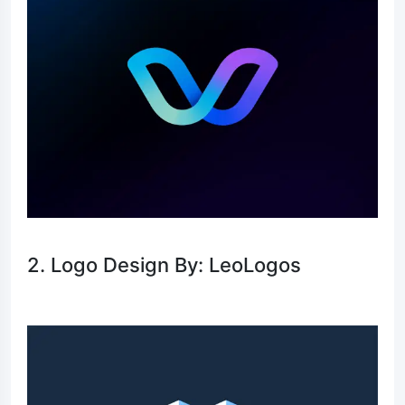
2. Logo Design By: LeoLogos