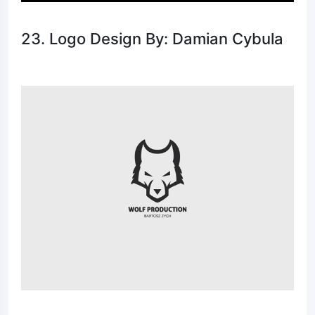
23. Logo Design By: Damian Cybula