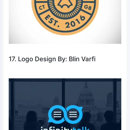
17. Logo Design By: Blin Varfi