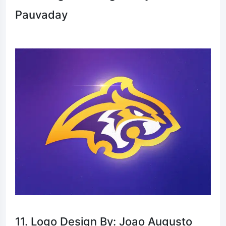
Pauvaday
11. Logo Design By: Joao Augusto