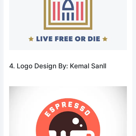
4. Logo Design By: Kemal Sanll