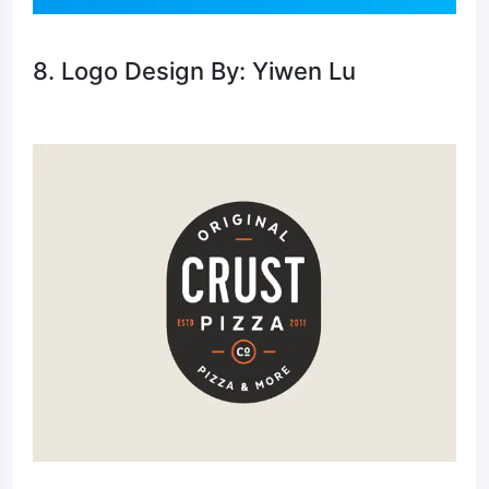
8. Logo Design By: Yiwen Lu