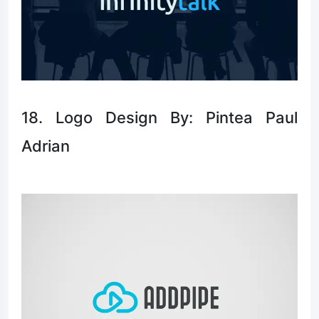
18. Logo Design By: Pintea Paul
Adrian