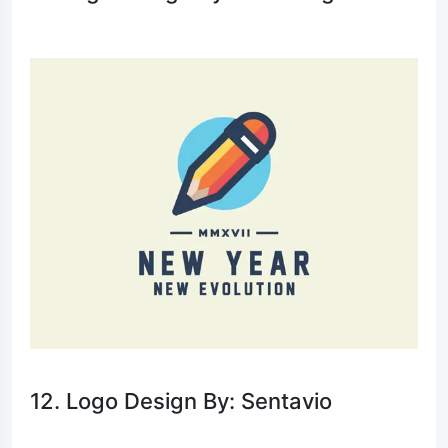
12. Logo Design By: Sentavio