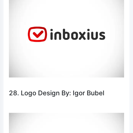
28. Logo Design By: Igor Bubel