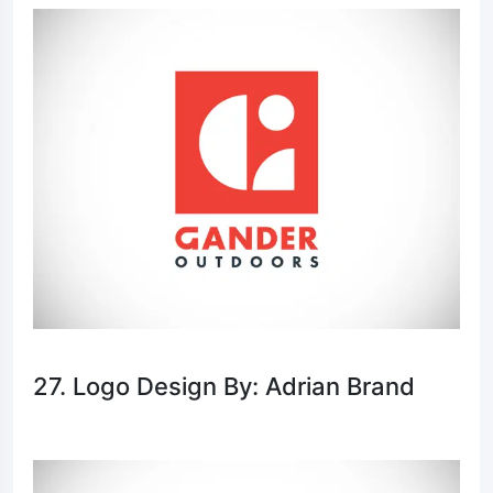
27. Logo Design By: Adrian Brand