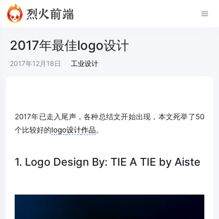
2017年最佳logo设计
2017年12月18日
·
工业设计
2017年已走入尾声，各种总结文开始出现，本文死举了50
个比较好的
logo
设计
作品
。
1. Logo Design By: TIE A TIE by Aiste