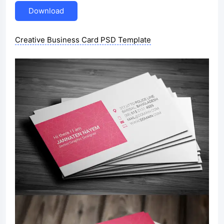
Download
Creative Business Card PSD Template