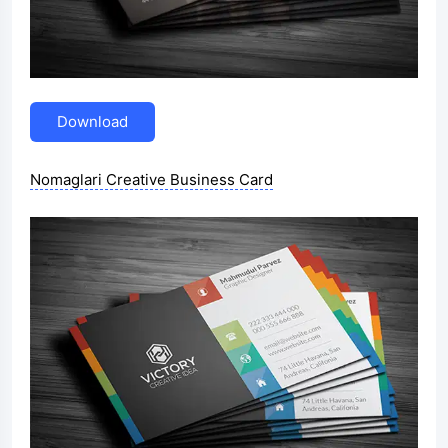
Download
Nomaglari Creative Business Card