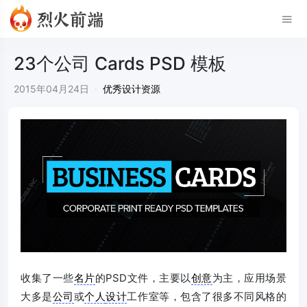
23个公司 Cards PSD 模板
2015年04月24日
·
优秀设计资源
收集了一些
名片
的PSD文件，主要以
创意
为主，应用场景
大多是
公司
或
个人
设计
工作室等，包含了很多不同风格的