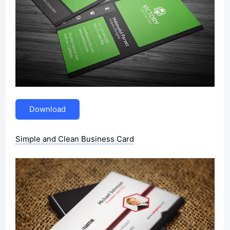
Download
Simple and Clean Business Card