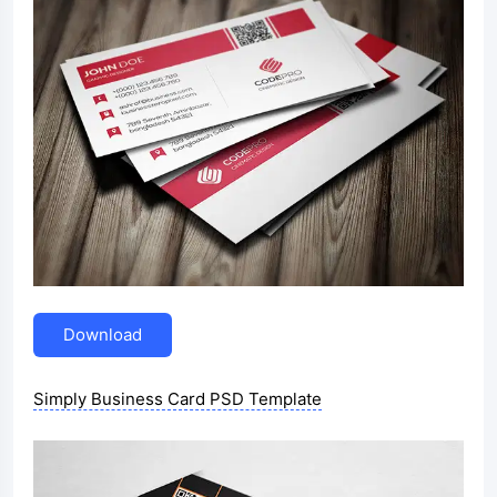
Download
Simply Business Card PSD Template