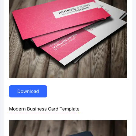
Download
Modern Business Card Template