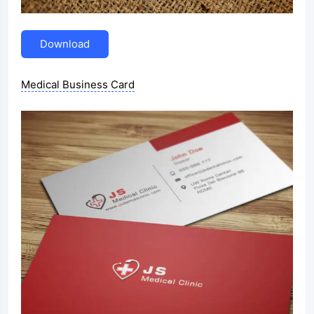
Download
Medical Business Card