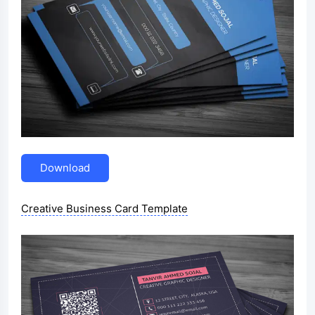
Download
Creative Business Card Template