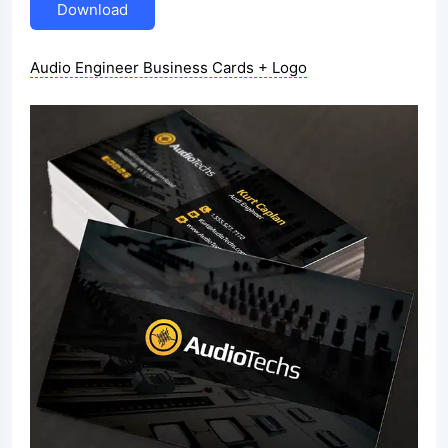
Download
Audio Engineer Business Cards + Logo