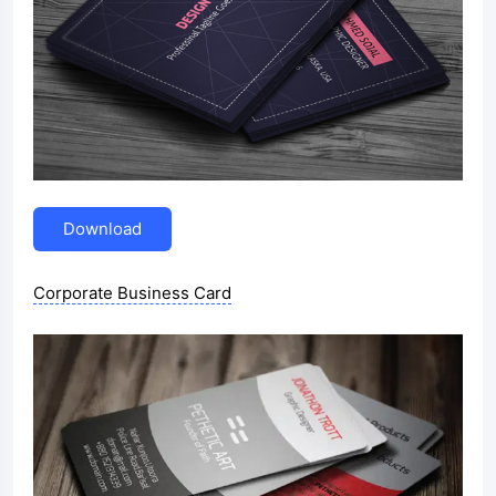
Download
Corporate Business Card