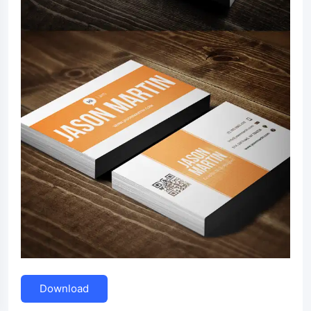
Download