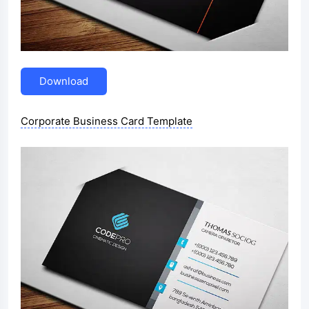
Download
Corporate Business Card Template