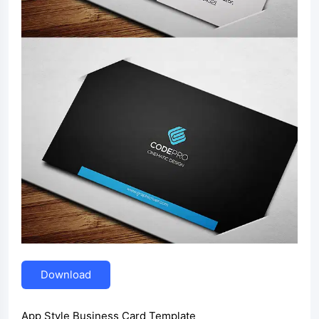
Download
App Style Business Card Template