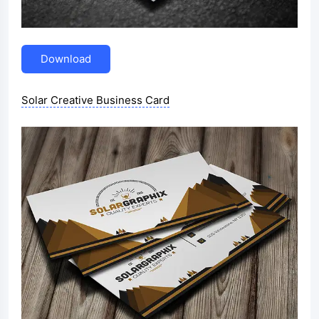
Download
Solar Creative Business Card