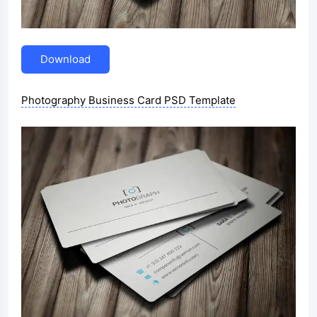
Download
Photography Business Card PSD Template