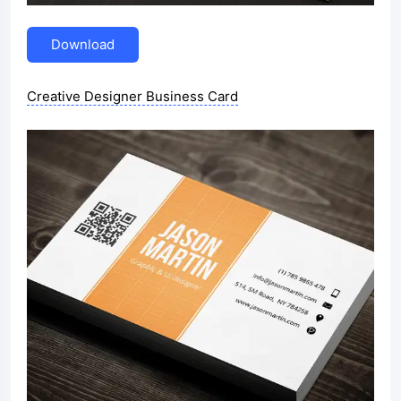
Download
Creative Designer Business Card