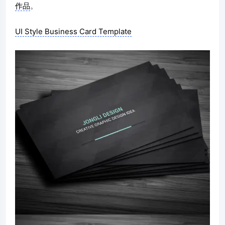
作品
。
UI Style Business Card Template