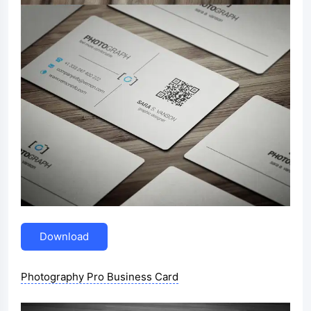
Download
Photography Pro Business Card