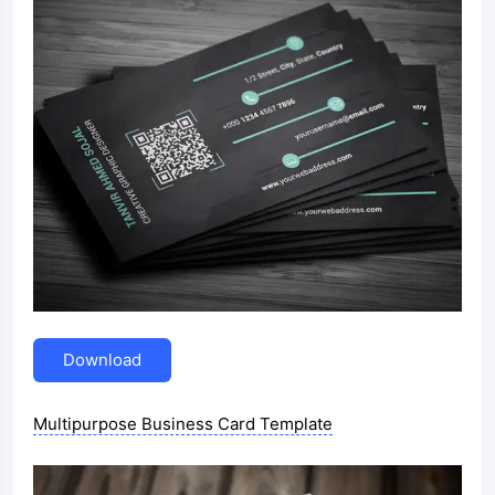
Download
Multipurpose Business Card Template