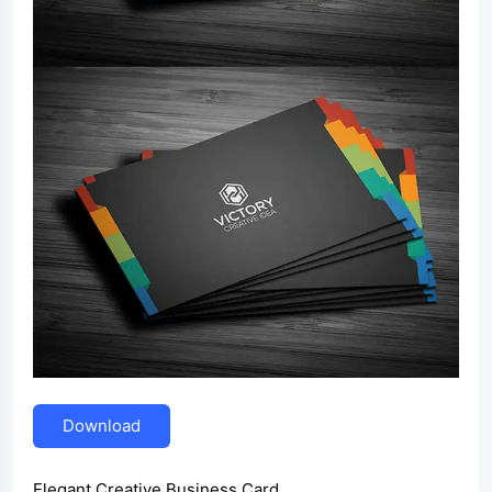
Download
Elegant Creative Business Card