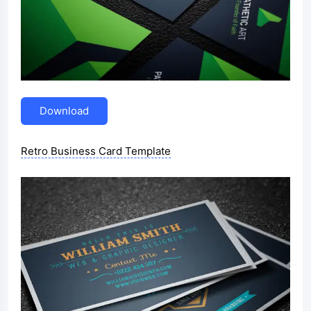
Download
Retro Business Card Template