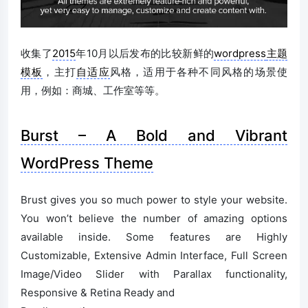
收集了
2015
年10月以后发布的比较新鲜的
wordpress
主题
模板
，主打
自适应
风格，适用于各种不同风格的场景使
用，例如：商城、工作室等等。
Burst – A Bold and Vibrant
WordPress Theme
Brust gives you so much power to style your website.
You won’t believe the number of amazing options
available inside. Some features are Highly
Customizable, Extensive Admin Interface, Full Screen
Image/Video Slider with Parallax functionality,
Responsive & Retina Ready and