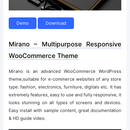
Demo
Download
Mirano – Multipurpose Responsive
WooCommerce Theme
Mirano is an advanced WooCommerce WordPress
theme,suitable for e-commerce websites of any store
type: fashion, electronics, furniture, digitals etc. It has
extremely features, easy to use and fully responsive, it
looks stunning on all types of screens and devices.
Easy install with sample content, great documentation
& HD guide video.