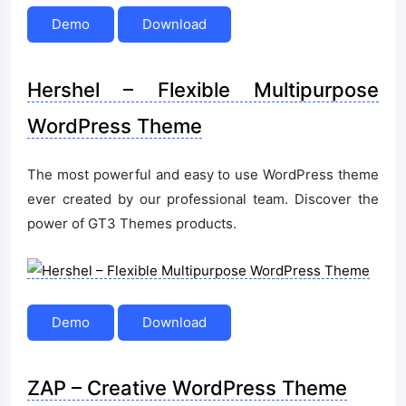
Demo
Download
Hershel – Flexible Multipurpose
WordPress Theme
The most powerful and easy to use WordPress theme
ever created by our professional team. Discover the
power of GT3 Themes products.
Demo
Download
ZAP – Creative WordPress Theme