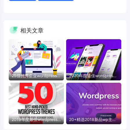
相关文章
25佳优秀企业wordpress模
2020年度最佳wordpress
板
模板
2019年度最佳wordpress
20+精选2018新品wp主题
模板
模板