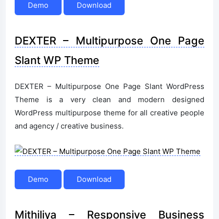
Demo
Download
DEXTER – Multipurpose One Page
Slant WP Theme
DEXTER – Multipurpose One Page Slant WordPress
Theme is a very clean and modern designed
WordPress multipurpose theme for all creative people
and agency / creative business.
Demo
Download
Mithiliya – Responsive Business