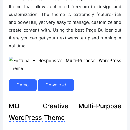
theme that allows unlimited freedom in design and
customization. The theme is extremely feature-rich
and powerful, yet very easy to manage, customize and
create content with. Using the best Page Builder out
there you can get your next website up and running in
not time.
Demo
Download
MO – Creative Multi-Purpose
WordPress Theme