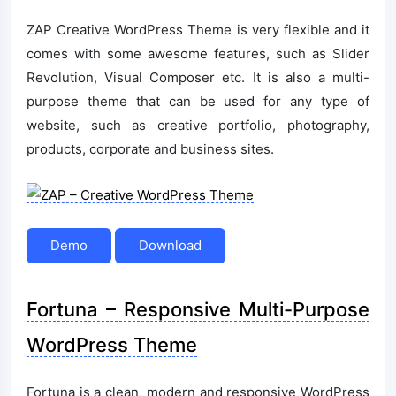
ZAP Creative WordPress Theme is very flexible and it
comes with some awesome features, such as Slider
Revolution, Visual Composer etc. It is also a multi-
purpose theme that can be used for any type of
website, such as creative portfolio, photography,
products, corporate and business sites.
Demo
Download
Fortuna – Responsive Multi-Purpose
WordPress Theme
Fortuna is a clean, modern and responsive WordPress