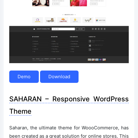
Demo
Download
SAHARAN – Responsive WordPress
Theme
Saharan, the ultimate theme for WoooCommerce, has
been created as a great solution for online stores. This