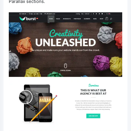
Parallax sections.