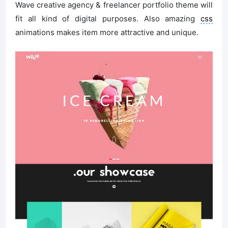
Wave creative agency & freelancer portfolio theme will
fit all kind of digital purposes. Also amazing
css
animations makes item more attractive and unique.