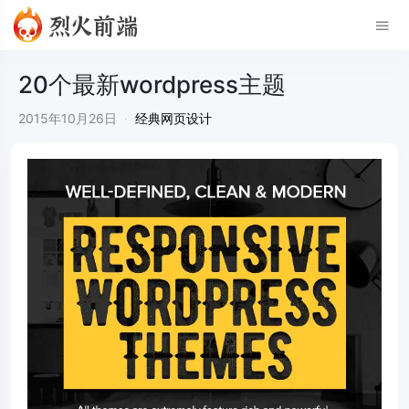
20个最新wordpress主题
2015年10月26日
·
经典网页设计