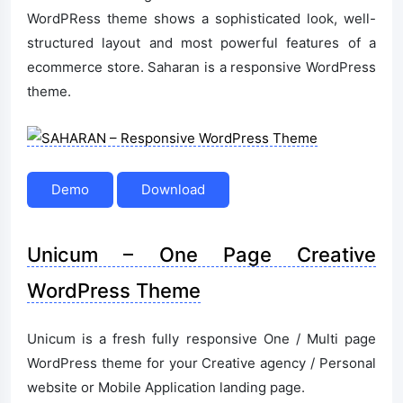
WordPRess theme shows a sophisticated look, well-
structured layout and most powerful features of a
ecommerce store. Saharan is a responsive WordPress
theme.
Demo
Download
Unicum – One Page Creative
WordPress Theme
Unicum is a fresh fully responsive One / Multi page
WordPress theme for your Creative agency / Personal
website or Mobile Application landing page.