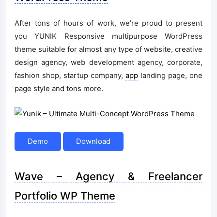
After tons of hours of work, we’re proud to present
you YUNIK Responsive multipurpose WordPress
theme suitable for almost any type of website, creative
design agency, web development agency, corporate,
fashion shop, startup company,
app
landing page, one
page style and tons more.
Demo
Download
Wave – Agency & Freelancer
Portfolio WP Theme