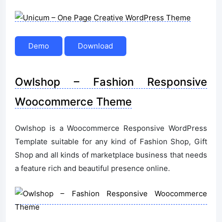
Demo
Download
Owlshop – Fashion Responsive
Woocommerce Theme
Owlshop is a Woocommerce Responsive WordPress
Template suitable for any kind of Fashion Shop, Gift
Shop and all kinds of marketplace business that needs
a feature rich and beautiful presence online.