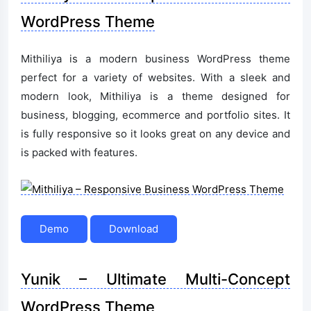
WordPress Theme
Mithiliya is a modern business WordPress theme
perfect for a variety of websites. With a sleek and
modern look, Mithiliya is a theme designed for
business, blogging, ecommerce and portfolio sites. It
is fully responsive so it looks great on any device and
is packed with features.
Demo
Download
Yunik – Ultimate Multi-Concept
WordPress Theme