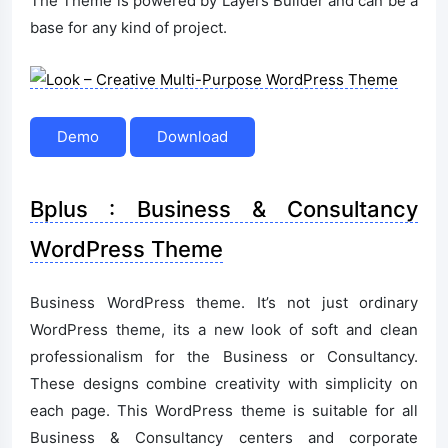
The Theme is powered by Layers Builder and can be a
base for any kind of project.
Demo
Download
Bplus : Business & Consultancy
WordPress Theme
Business WordPress theme. It’s not just ordinary
WordPress theme, its a new look of soft and clean
professionalism for the Business or Consultancy.
These designs combine creativity with simplicity on
each page. This WordPress theme is suitable for all
Business & Consultancy centers and corporate