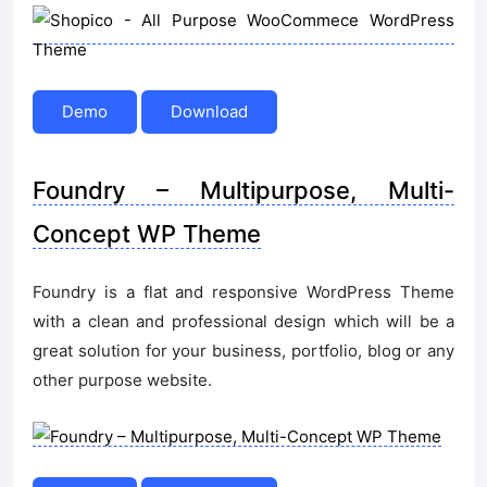
Demo
Download
Foundry – Multipurpose, Multi-
Concept WP Theme
Foundry is a flat and responsive WordPress Theme
with a clean and professional design which will be a
great solution for your business, portfolio, blog or any
other purpose website.