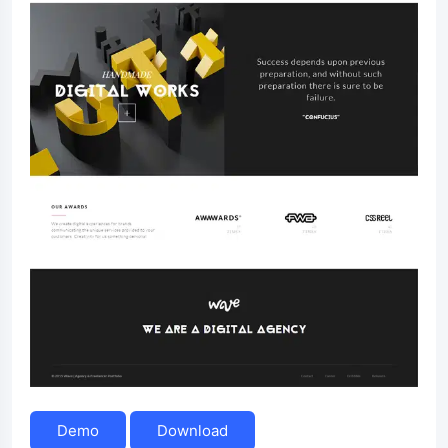
Demo
Download