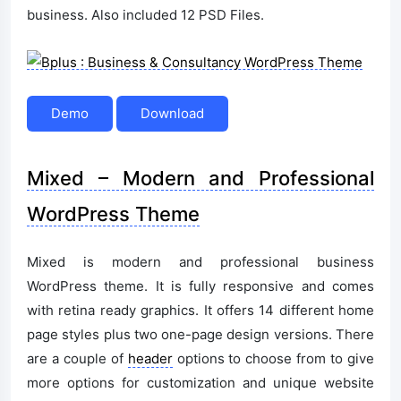
business. Also included 12 PSD Files.
Demo
Download
Mixed – Modern and Professional
WordPress Theme
Mixed is modern and professional business
WordPress theme. It is fully responsive and comes
with retina ready graphics. It offers 14 different home
page styles plus two one-page design versions. There
are a couple of
header
options to choose from to give
more options for customization and unique website