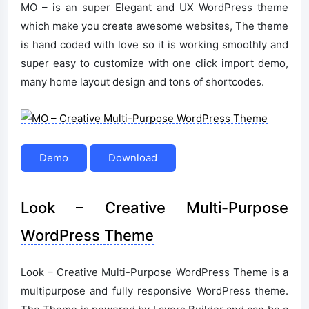
MO – is an super Elegant and UX WordPress theme
which make you create awesome websites, The theme
is hand coded with love so it is working smoothly and
super easy to customize with one click import demo,
many home layout design and tons of shortcodes.
Demo
Download
Look – Creative Multi-Purpose
WordPress Theme
Look – Creative Multi-Purpose WordPress Theme is a
multipurpose and fully responsive WordPress theme.