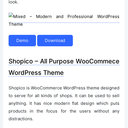
look.
Demo
Download
Shopico – All Purpose WooCommece
WordPress Theme
Shopico is WooCommerce WordPress theme designed
to serve for all kinds of shops. It can be used to sell
anything. It has nice modern flat design which puts
products in the focus for the users without any
distractions.