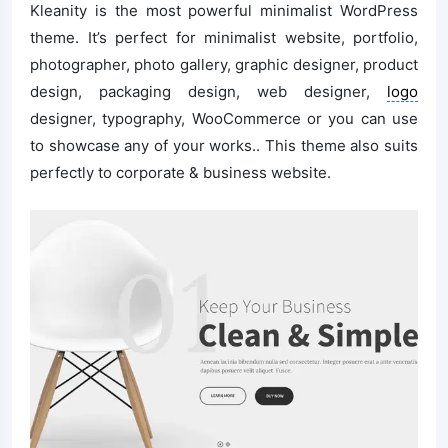
Kleanity is the most powerful minimalist WordPress
theme. It’s perfect for minimalist website, portfolio,
photographer, photo gallery, graphic designer, product
design, packaging design, web designer,
logo
designer, typography, WooCommerce or you can use
to showcase any of your works.. This theme also suits
perfectly to corporate & business website.