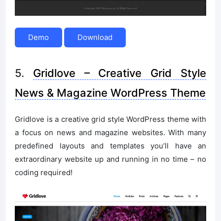
Demo
Download
5.
Gridlove – Creative Grid Style
News & Magazine WordPress Theme
Gridlove is a creative grid style WordPress theme with
a focus on news and magazine websites. With many
predefined layouts and templates you’ll have an
extraordinary website up and running in no time – no
coding required!