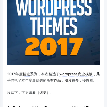
2017年度
精选
系列，本次精选了
wordpress
商业
模板
，几
乎包括了本年度最优秀的所有
作品
，
图片
较多，慢慢看。
没写下，下文请看（
续集
）。