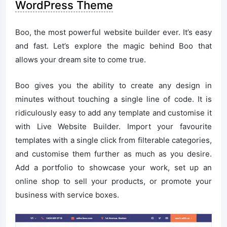
WordPress Theme
Boo, the most powerful website builder ever. It’s easy
and fast. Let’s explore the magic behind Boo that
allows your dream site to come true.
Boo gives you the ability to create any design in
minutes without touching a single line of code. It is
ridiculously easy to add any template and customise it
with Live Website Builder. Import your favourite
templates with a single click from filterable categories,
and customise them further as much as you desire.
Add a portfolio to showcase your work, set up an
online shop to sell your products, or promote your
business with service boxes.