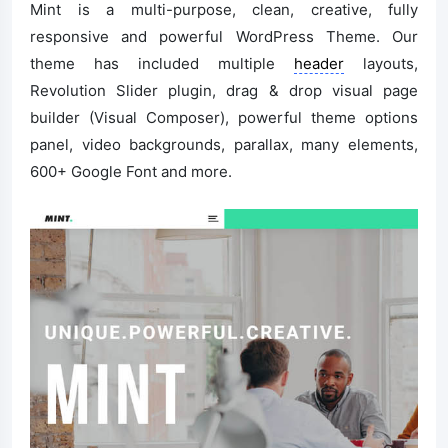
Mint is a multi-purpose, clean, creative, fully
responsive and powerful WordPress Theme. Our
theme has included multiple
header
layouts,
Revolution Slider plugin, drag & drop visual page
builder (Visual Composer), powerful theme options
panel, video backgrounds, parallax, many elements,
600+ Google Font and more.