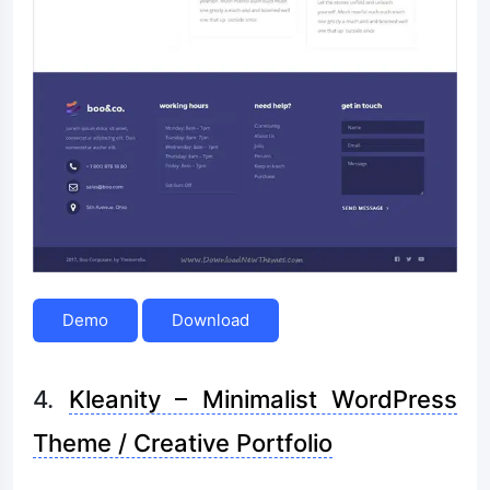
Demo
Download
4.
Kleanity – Minimalist WordPress
Theme / Creative Portfolio