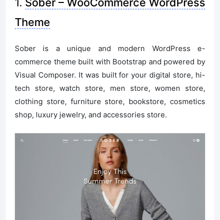
1.
Sober – WooCommerce WordPress
Theme
Sober is a unique and modern WordPress e-
commerce theme built with Bootstrap and powered by
Visual Composer. It was built for your digital store, hi-
tech store, watch store, men store, women store,
clothing store, furniture store, bookstore, cosmetics
shop, luxury jewelry, and accessories store.