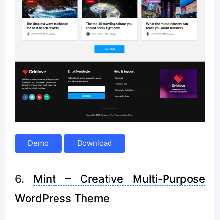
Demo
Download
6.
Mint – Creative Multi-Purpose
WordPress Theme