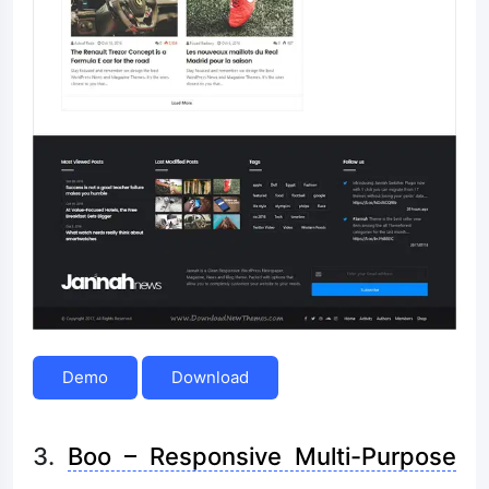
Demo
Download
3.
Boo – Responsive Multi-Purpose