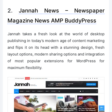
2.
Jannah News – Newspaper
Magazine News AMP BuddyPress
Jannah takes a fresh look at the world of desktop
publishing in today’s modern age of content marketing
and flips it on its head with a stunning design, fresh
layout options, modern sharing options and integration
of most popular extensions for WordPress for
maximum flexibility.