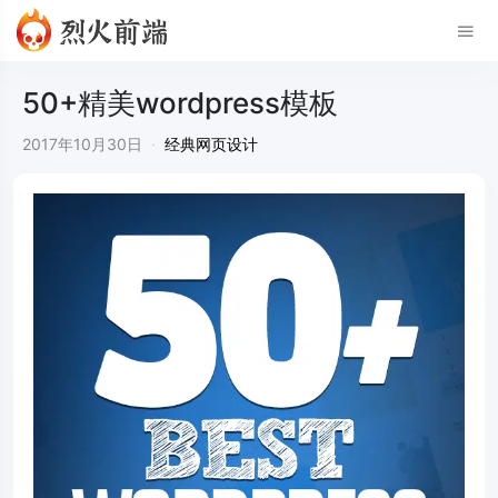
50+精美wordpress模板
2017年10月30日
·
经典网页设计