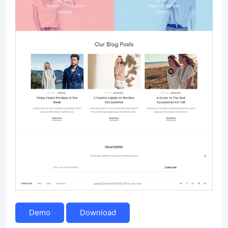
Demo
Download