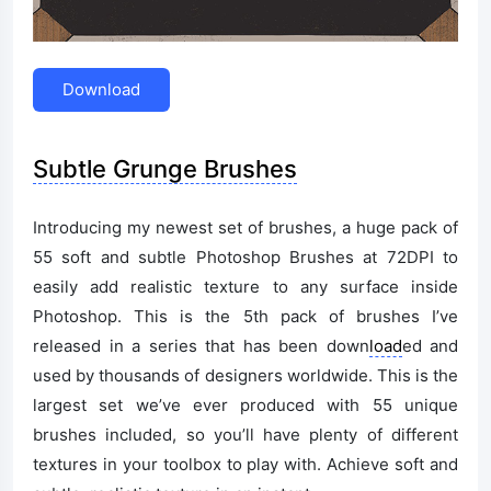
Download
Subtle Grunge Brushes
Introducing my newest set of brushes, a huge pack of
55 soft and subtle Photoshop Brushes at 72DPI to
easily add realistic texture to any surface inside
Photoshop. This is the 5th pack of brushes I’ve
released in a series that has been down
load
ed and
used by thousands of designers worldwide. This is the
largest set we’ve ever produced with 55 unique
brushes included, so you’ll have plenty of different
textures in your toolbox to play with. Achieve soft and