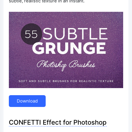
subtle, realistic texture in an instant.
Download
CONFETTI Effect for Photoshop