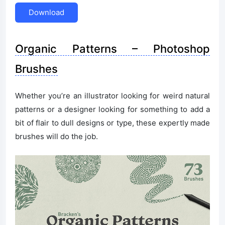
Download
Organic Patterns – Photoshop
Brushes
Whether you’re an illustrator looking for weird natural
patterns or a designer looking for something to add a
bit of flair to dull designs or type, these expertly made
brushes will do the job.