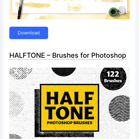
Download
HALFTONE – Brushes for Photoshop