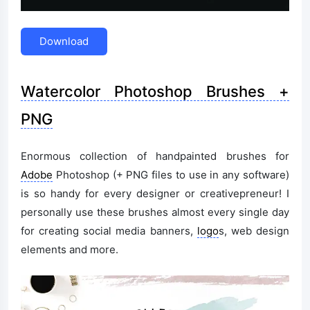
Download
Watercolor Photoshop Brushes +
PNG
Enormous collection of handpainted brushes for
Adobe
Photoshop (+ PNG files to use in any software)
is so handy for every designer or creativepreneur! I
personally use these brushes almost every single day
for creating social media banners,
logo
s, web design
elements and more.