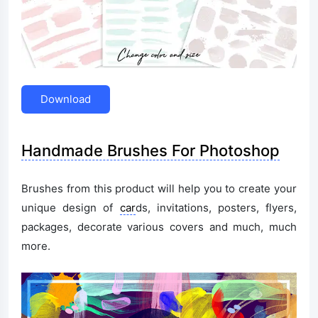
Download
Handmade Brushes For Photoshop
Brushes from this product will help you to create your
unique design of
car
ds, invitations, posters, flyers,
packages, decorate various covers and much, much
more.