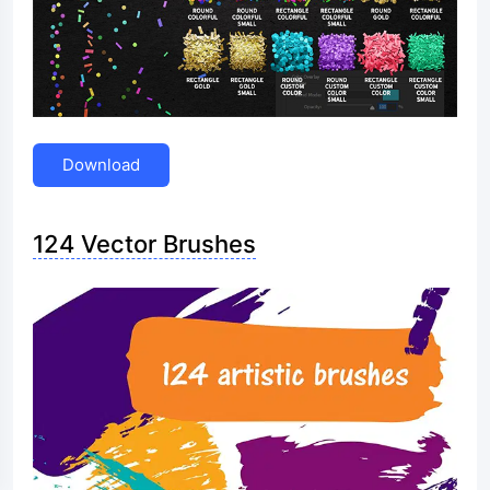
Download
124 Vector Brushes