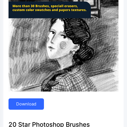
Download
20 Star Photoshop Brushes