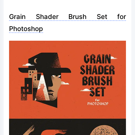
Grain Shader Brush Set for
Photoshop