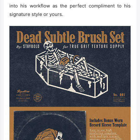
into his workflow as the perfect compliment to his
signature style or yours.