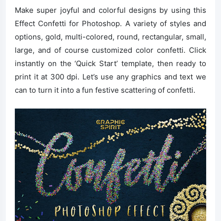
Make super joyful and colorful designs by using this
Effect Confetti for Photoshop. A variety of styles and
options, gold, multi-colored, round, rectangular, small,
large, and of course customized color confetti. Click
instantly on the ‘Quick Start’ template, then ready to
print it at 300 dpi. Let’s use any graphics and text we
can to turn it into a fun festive scattering of confetti.