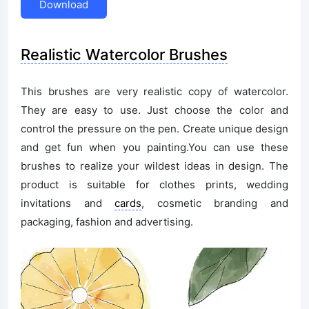
Download
Realistic Watercolor Brushes
This brushes are very realistic copy of watercolor.
They are easy to use. Just choose the color and
control the pressure on the pen. Create unique design
and get fun when you painting.You can use these
brushes to realize your wildest ideas in design. The
product is suitable for clothes prints, wedding
invitations and
cards
, cosmetic branding and
packaging, fashion and advertising.