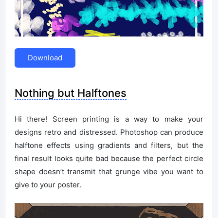
Download
Nothing but Halftones
Hi there! Screen printing is a way to make your
designs retro and distressed. Photoshop can produce
halftone effects using gradients and filters, but the
final result looks quite bad because the perfect circle
shape doesn’t transmit that grunge vibe you want to
give to your poster.