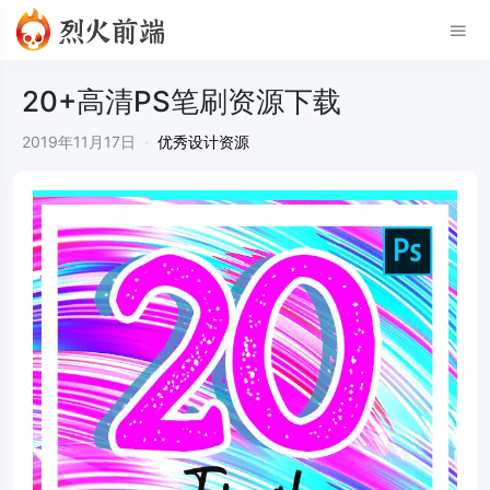
20+高清PS笔刷资源下载
2019年11月17日
·
优秀设计资源