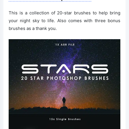
This is a collection of 20-star brushes to help bring
your night sky to life. Also comes with three bonus
brushes as a thank you.