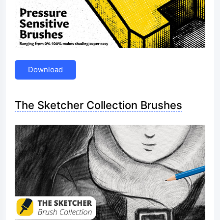
Download
The Sketcher Collection Brushes