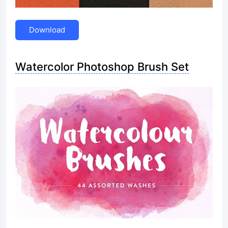
Download
Watercolor Photoshop Brush Set