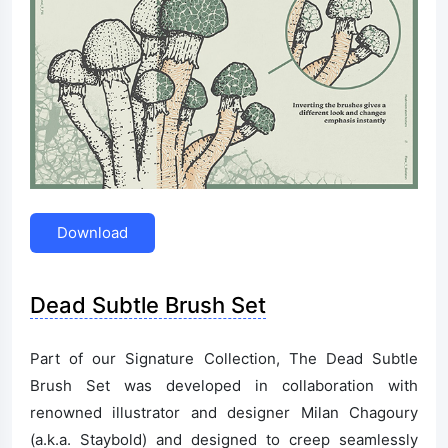
Download
Dead Subtle Brush Set
Part of our Signature Collection, The Dead Subtle
Brush Set was developed in collaboration with
renowned illustrator and designer Milan Chagoury
(a.k.a. Staybold) and designed to creep seamlessly