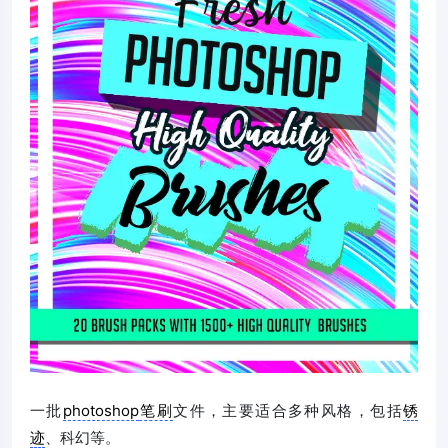
一批
photoshop
笔刷
文件，主要适合多种风格，包括
锈
迹
、科幻等。