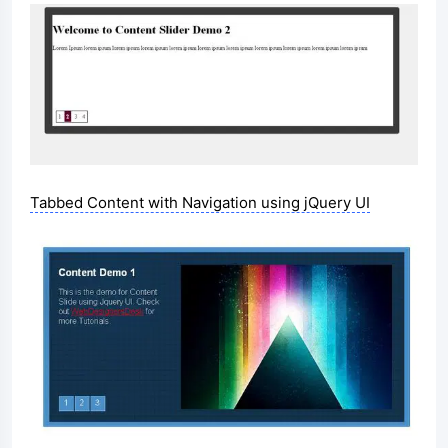
Tabbed Content with Navigation using jQuery UI