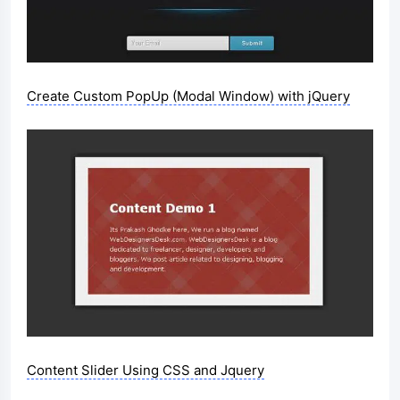
Create Custom PopUp (Modal Window) with jQuery
Content Slider Using CSS and Jquery