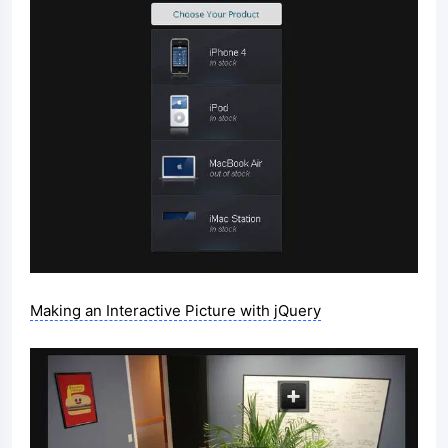
Making an Interactive Picture with jQuery