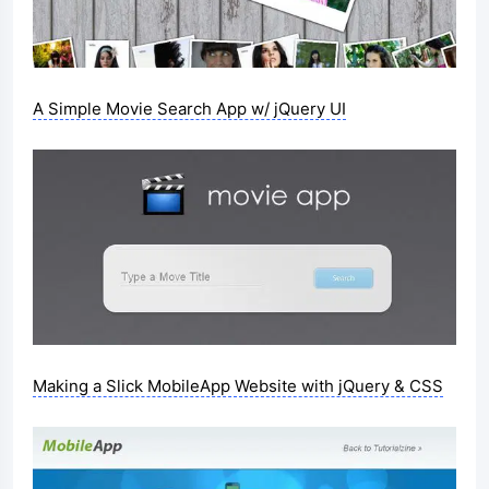
A Simple Movie Search App w/ jQuery UI
Making a Slick MobileApp Website with jQuery & CSS