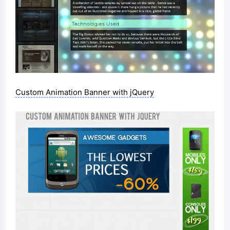
Custom Animation Banner with jQuery