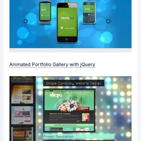
Animated Portfolio Gallery with jQuery