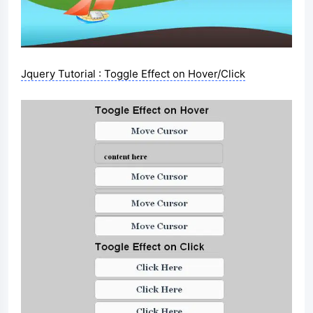
Jquery Tutorial : Toggle Effect on Hover/Click