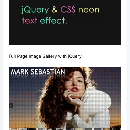
Full Page Image Gallery with jQuery