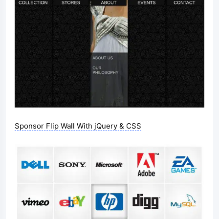
Sponsor Flip Wall With jQuery & CSS