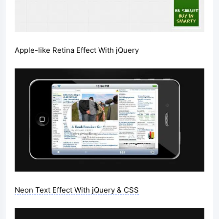
Apple-like Retina Effect With jQuery
Neon Text Effect With jQuery & CSS