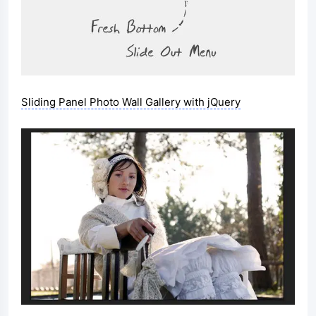
Sliding Panel Photo Wall Gallery with jQuery