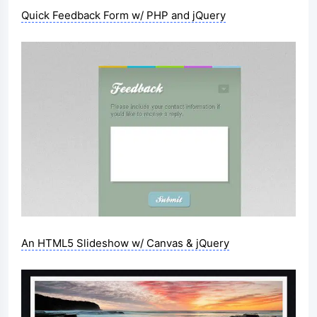
Quick Feedback Form w/ PHP and jQuery
An HTML5 Slideshow w/ Canvas & jQuery