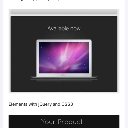
Elements with jQuery and CSS3