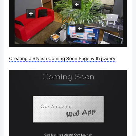
Creating a Stylish Coming Soon Page with jQuery