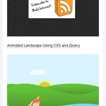
Animated Landscape Using CSS and jQuery