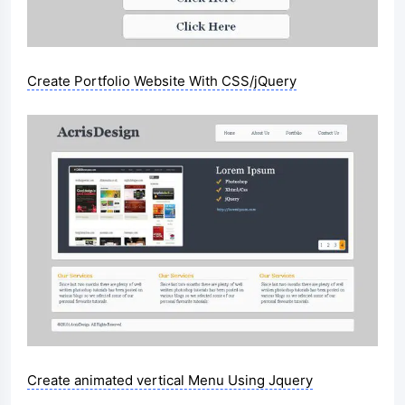
Create Portfolio Website With CSS/jQuery
Create animated vertical Menu Using Jquery