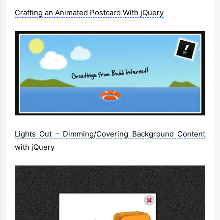
Crafting an Animated Postcard With jQuery
Lights Out – Dimming/Covering Background Content
with jQuery