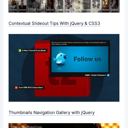
Contextual Slideout Tips With jQuery & CSS3
Thumbnails Navigation Gallery with jQuery