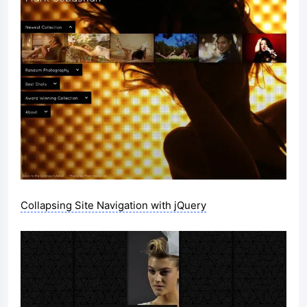
Collapsing Site Navigation with jQuery