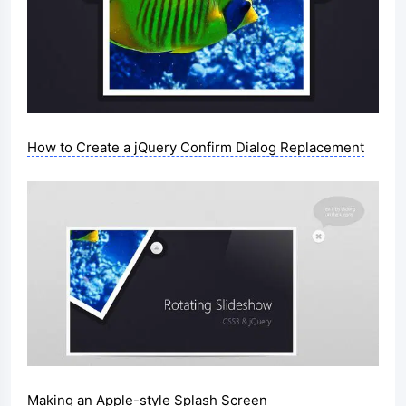
How to Create a jQuery Confirm Dialog Replacement
Making an Apple-style Splash Screen