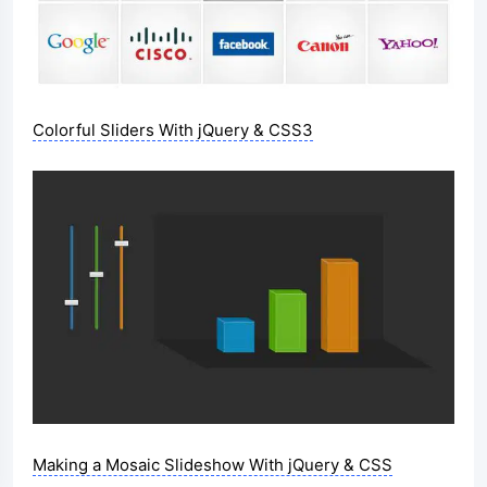
Colorful Sliders With jQuery & CSS3
Making a Mosaic Slideshow With jQuery & CSS