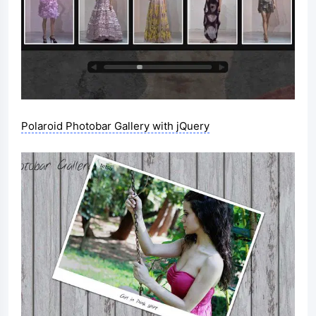
Polaroid Photobar Gallery with jQuery