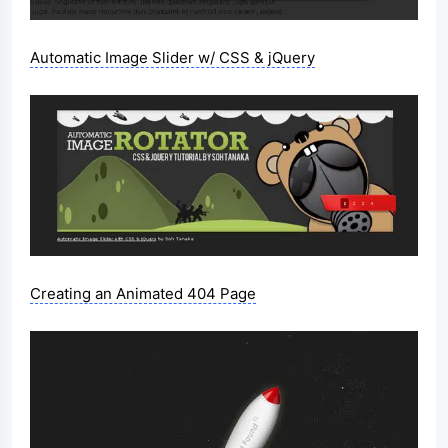
Automatic Image Slider w/ CSS & jQuery
Creating an Animated 404 Page