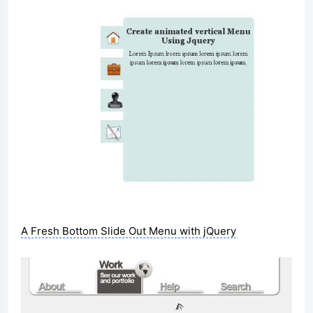
A Fresh Bottom Slide Out Menu with jQuery