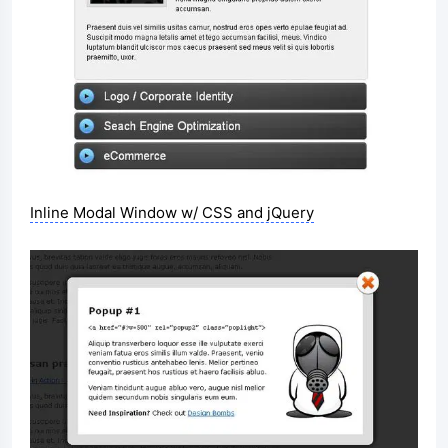
Inline Modal Window w/ CSS and jQuery