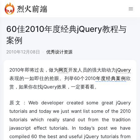
60佳2010年度经典jQuery教程与
案例
2010年12月08日
·
优秀设计资源
2010年即将过去，做为
网页
开发人员的强大助动力
jQuery
表现的一如即往的抢眼。列举60个2010
年度经典
案例
欣
赏，如果你在找jQuery效果，一定要看看。
原文：Web developer created some great jQuery
tutorials and today we just want list some of the 2010
tutorials which really stand out from the tradition
javascript effect tutorials. In today’s post we have
compiled 60 the best and useful jQuery tutorials from