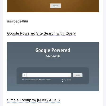
###page###
Google Powered Site Search with jQuery
Simple Tooltip w/ jQuery & CSS