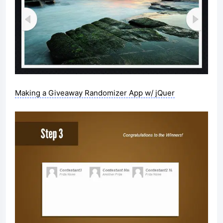
Making a Giveaway Randomizer App w/ jQuer