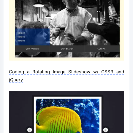
Coding a Rotating Image Slideshow w/ CSS3 and
jQuery