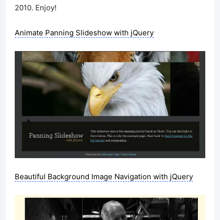
2010. Enjoy!
Animate Panning Slideshow with jQuery
Beautiful Background Image Navigation with jQuery