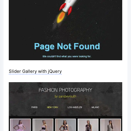
Slider Gallery with jQuery