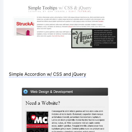
Simple Accordion w/ CSS and jQuery