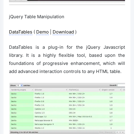
jQuery Table Manipulation
DataTables
(
Demo
|
Download
)
DataTables is a plug-in for the jQuery Javascript
library. It is a highly flexible tool, based upon the
foundations of progressive enhancement, which will
add advanced interaction controls to any HTML table.