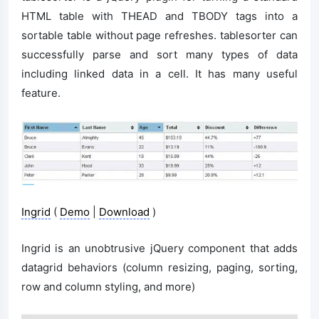
HTML table with THEAD and TBODY tags into a
sortable table without page refreshes. tablesorter can
successfully parse and sort many types of data
including linked data in a cell. It has many useful
feature.
Ingrid
(
Demo
|
Download
)
Ingrid is an unobtrusive jQuery component that adds
datagrid behaviors (column resizing, paging, sorting,
row and column styling, and more)