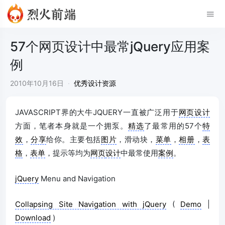
57个网页设计中最常jQuery应用案
例
2010年10月16日
·
优秀设计资源
JAVASCRIPT界的大牛JQUERY一直被广泛用于
网页设计
方面，笔者本身就是一个拥泵。
精选
了最常用的57个
特
效
，
分享
给你。主要包括
图片
，滑动块，
菜单
，
相册
，
表
格
，
表单
，提示等均为
网页
设计
中最常使用
案例
。
jQuery
Menu and Navigation
Collapsing Site Navigation with jQuery
(
Demo
|
Download
)