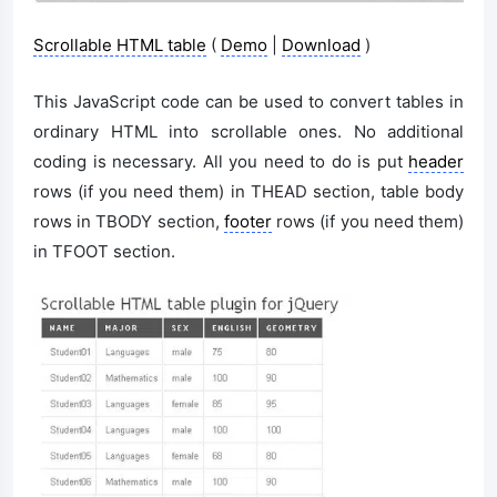
Scrollable HTML table
(
Demo
|
Download
)
This JavaScript code can be used to convert tables in
ordinary HTML into scrollable ones. No additional
coding is necessary. All you need to do is put
header
rows (if you need them) in THEAD section, table body
rows in TBODY section,
footer
rows (if you need them)
in TFOOT section.