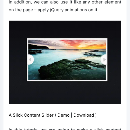
In addition, we can also use it like any other element
on the page – apply jQuery animations on it.
A Slick Content Slider
(
Demo
|
Download
)
In this tutorial we are going to make a slick content