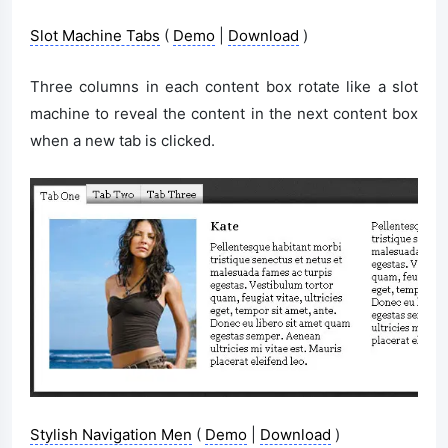
Slot Machine Tabs
(
Demo
|
Download
)
Three columns in each content box rotate like a slot
machine to reveal the content in the next content box
when a new tab is clicked.
Stylish Navigation Men
(
Demo
|
Download
)