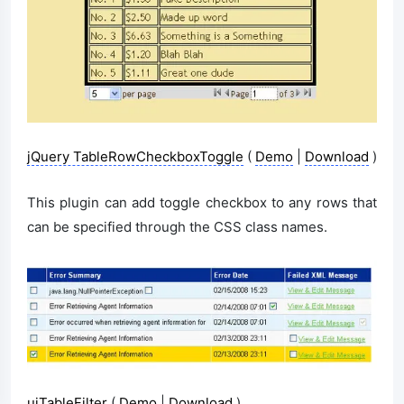
jQuery TableRowCheckboxToggle
(
Demo
|
Download
)
This plugin can add toggle checkbox to any rows that
can be specified through the CSS class names.
uiTableFilter
(
Demo
|
Download
)