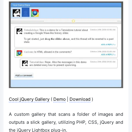
Cool jQuery Gallery
(
Demo
|
Download
)
A custom gallery that scans a folder of images and
outputs a slick gallery, utilizing PHP, CSS, jQuery and
the jQuery Lightbox plug-in.