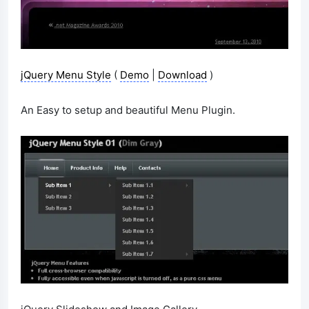
jQuery Menu Style
(
Demo
|
Download
)
An Easy to setup and beautiful Menu Plugin.