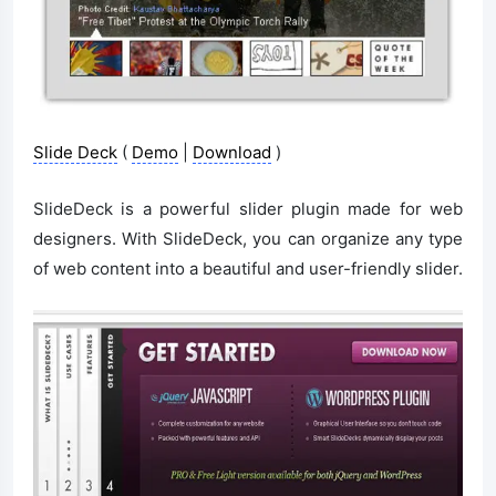
Slide Deck
(
Demo
|
Download
)
SlideDeck is a powerful slider plugin made for web
designers. With SlideDeck, you can organize any type
of web content into a beautiful and user-friendly slider.