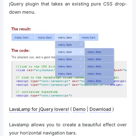
jQuery plugin that takes an existing pure CSS drop-
down menu.
LavaLamp for jQuery lovers!
(
Demo
|
Download
)
Lavalamp allows you to create a beautiful effect over
your horizontal navigation bars.