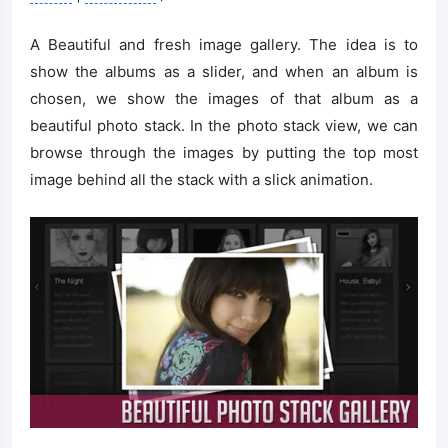
A Beautiful and fresh image gallery. The idea is to
show the albums as a slider, and when an album is
chosen, we show the images of that album as a
beautiful photo stack. In the photo stack view, we can
browse through the images by putting the top most
image behind all the stack with a slick animation.