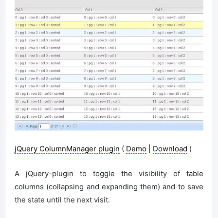
jQuery ColumnManager plugin
(
Demo
|
Download
)
A jQuery-plugin to toggle the visibility of table
columns (collapsing and expanding them) and to save
the state until the next visit.