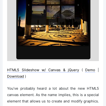
HTML5 Slideshow w/ Canvas & jQuery
(
Demo
|
Download
)
You’ve probably heard a lot about the new HTML5
canvas element. As the name implies, this is a special
element that allows us to create and modify graphics.