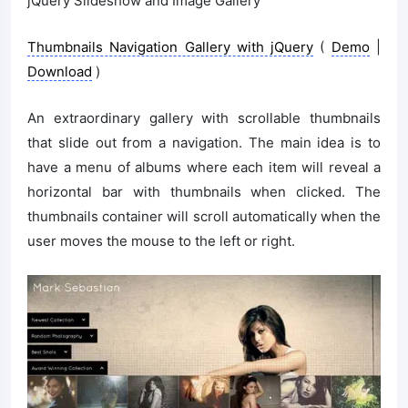
jQuery Slideshow and Image Gallery
Thumbnails Navigation Gallery with jQuery
(
Demo
|
Download
)
An extraordinary gallery with scrollable thumbnails
that slide out from a navigation. The main idea is to
have a menu of albums where each item will reveal a
horizontal bar with thumbnails when clicked. The
thumbnails container will scroll automatically when the
user moves the mouse to the left or right.