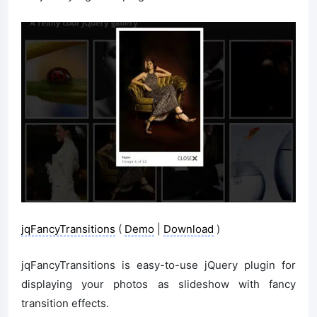
jqFancyTransitions
(
Demo
|
Download
)
jqFancyTransitions is easy-to-use jQuery plugin for
displaying your photos as slideshow with fancy
transition effects.