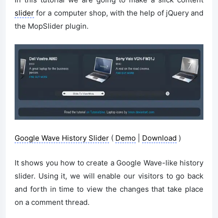
slider
for a computer shop, with the help of jQuery and
the MopSlider plugin.
Google Wave History Slider
(
Demo
|
Download
)
It shows you how to create a Google Wave-like history
slider. Using it, we will enable our visitors to go back
and forth in time to view the changes that take place
on a comment thread.