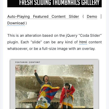
Auto-Playing Featured Content Slider
(
Demo
|
Download
)
This is an alteration based on the jQuery “Coda Slider”
plugin. Each “slide” can be any kind of
html
content
whatsoever, or be a full-size image with an overlay.