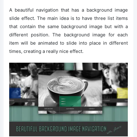
A beautiful navigation that has a background image
slide effect. The main idea is to have three list items
that contain the same background image but with a
different position. The background image for each
item will be animated to slide into place in different
times, creating a really nice effect.