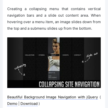
Creating a collapsing menu that contains vertical
navigation bars and a slide out content area. When
hovering over a menu item, an image slides down from
the top and a submenu slides up from the bottom.
Beautiful Background Image Navigation with jQuery
(
Demo
|
Download
)