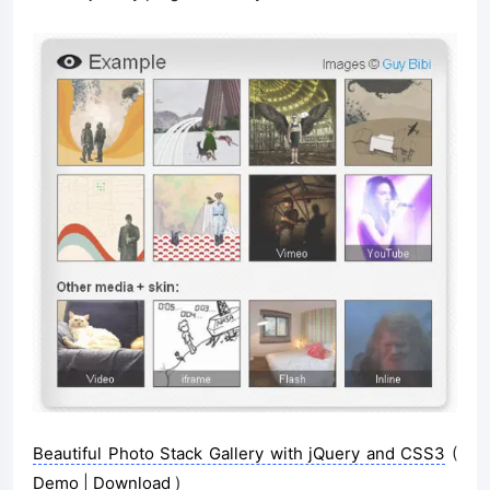
Beautiful Photo Stack Gallery with jQuery and CSS3
(
Demo
|
Download
)