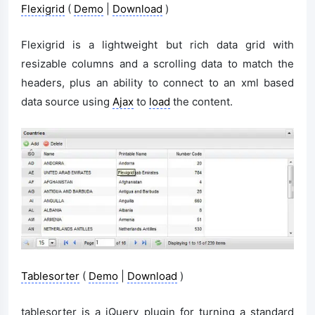
Flexigrid
(
Demo
|
Download
)
Flexigrid is a lightweight but rich data grid with
resizable columns and a scrolling data to match the
headers, plus an ability to connect to an xml based
data source using
Ajax
to
load
the content.
Tablesorter
(
Demo
|
Download
)
tablesorter is a jQuery plugin for turning a standard