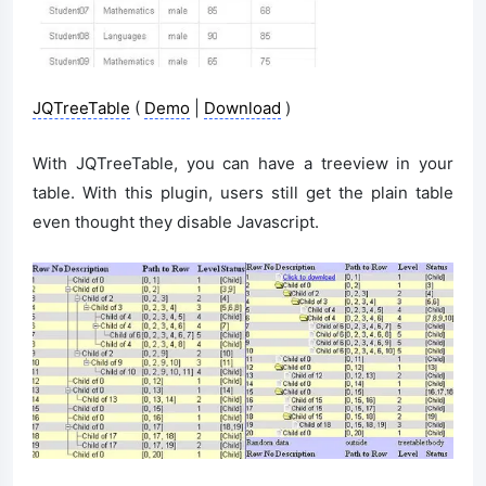
JQTreeTable
(
Demo
|
Download
)
With JQTreeTable, you can have a treeview in your
table. With this plugin, users still get the plain table
even thought they disable Javascript.