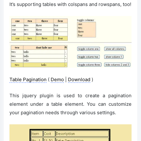
It’s supporting tables with colspans and rowspans, too!
Table Pagination
(
Demo
|
Download
)
This jquery plugin is used to create a pagination
element under a table element. You can customize
your pagination needs through various settings.