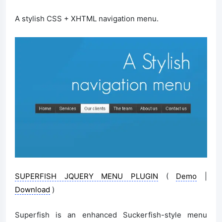
A stylish CSS + XHTML navigation menu.
SUPERFISH JQUERY MENU PLUGIN
(
Demo
|
Download
)
Superfish is an enhanced Suckerfish-style menu