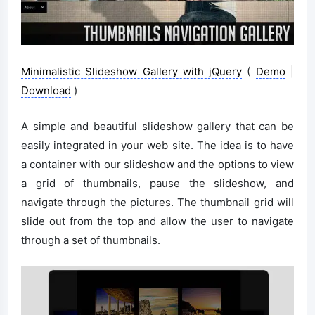
Minimalistic Slideshow Gallery with jQuery
(
Demo
|
Download
)
A simple and beautiful slideshow gallery that can be
easily integrated in your web site. The idea is to have
a container with our slideshow and the options to view
a grid of thumbnails, pause the slideshow, and
navigate through the pictures. The thumbnail grid will
slide out from the top and allow the user to navigate
through a set of thumbnails.