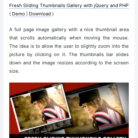
Fresh Sliding Thumbnails Gallery with jQuery and PHP
(
Demo
|
Download
)
A full page image gallery with a nice thumbnail area
that scrolls automatically when moving the mouse.
The idea is to allow the user to slightly zoom into the
picture by clicking on it. The thumbnails bar slides
down and the image resizes according to the screen
size.