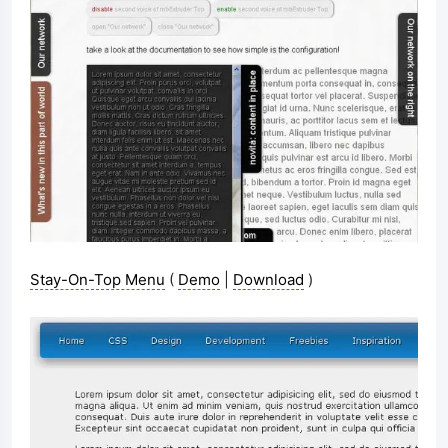
Stay-On-Top Menu
(
Demo
|
Download
)