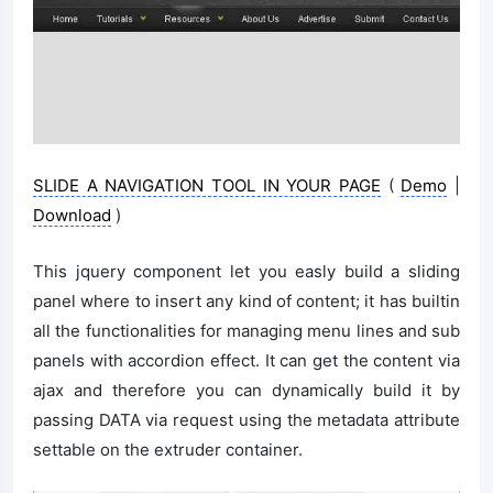
SLIDE A NAVIGATION TOOL IN YOUR PAGE
(
Demo
|
Download
)
This jquery component let you easly build a sliding
panel where to insert any kind of content; it has builtin
all the functionalities for managing menu lines and sub
panels with accordion effect. It can get the content via
ajax and therefore you can dynamically build it by
passing DATA via request using the metadata attribute
settable on the extruder container.