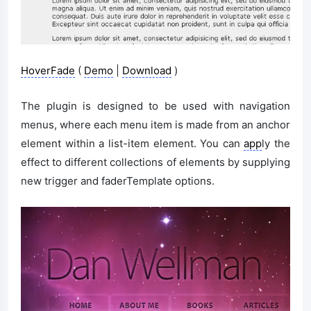
HoverFade
(
Demo
|
Download
)
The plugin is designed to be used with navigation
menus, where each menu item is made from an anchor
element within a list-item element. You can
app
ly the
effect to different collections of elements by supplying
new trigger and faderTemplate options.