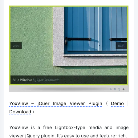
YoxView – jQuer Image Viewer Plugin
(
Demo
|
Download
)
YoxView is a free Lightbox-type media and image
viewer jQuery plugin. It’s easy to use and feature-rich.