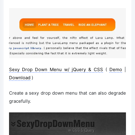
Sexy Drop Down Menu w/ jQuery & CSS
(
Demo
|
Download
)
Create a sexy drop down menu that can also degrade
gracefully.